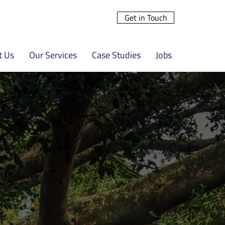
Get in Touch
t Us
Our Services
Case Studies
Jobs