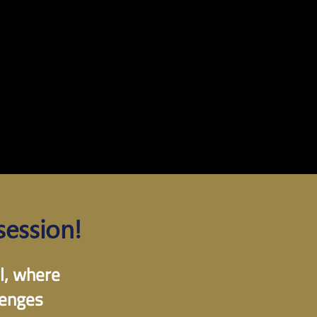
session!
ll, where
lenges