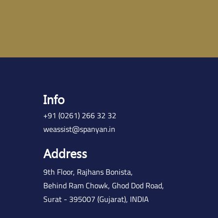
Info
+91 (0261) 266 32 32
weassist@spanyan.in
Address
9th Floor, Rajhans Bonista,
Behind Ram Chowk, Ghod Dod Road,
Surat - 395007 (Gujarat), INDIA