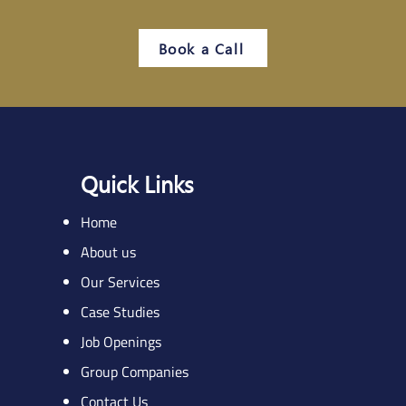
Book a Call
Quick Links
Home
About us
Our Services
Case Studies
Job Openings
Group Companies
Contact Us