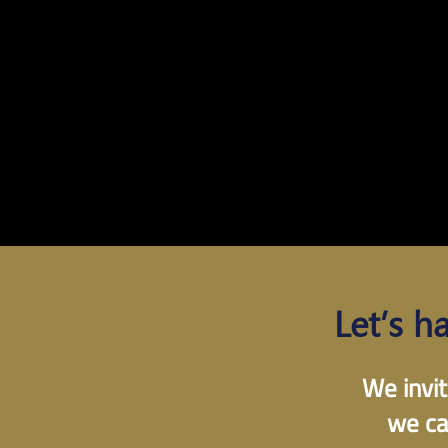
Let’s h
We invit
we ca