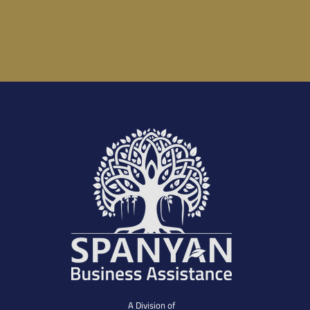
A Division of