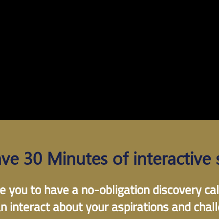
ave 30 Minutes of interactive 
e you to have a no-obligation discovery ca
n interact about your aspirations and chal