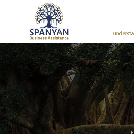
underst
F