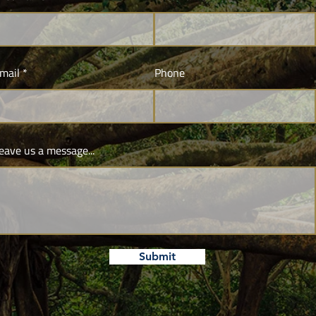
mail
Phone
eave us a message...
Submit