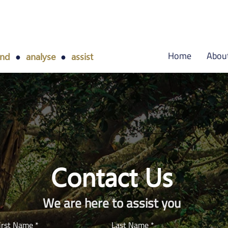
Home
Abou
and
●
analyse
●
assist
Contact Us
We are here to assist you
irst Name
Last Name